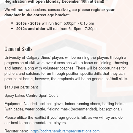
Registration will open Monday December 16th at 8am!!
We will run two sessions, consecutively,
so please register your
:
daughter in the correct age bracket
will run from 5:00pm - 6:15 pm
2015s - 2013s
will run from 6:15pm - 7:30pm
2012s and older
General Skills
University of Calgary Dinos’ players will be running the players through a
progression of skill work over 6 sessions with a focus on fielding, throwing
and hitting, along with volunteer coaches. There will be opportunities for
pitchers and catchers to run through position specific drills that they can
practice at home, however, the emphasis will be on general softball skills.
$110 per participant
Spray Lakes Centre Sport Court
Equipment Needed - softball glove, indoor running shoes, batting helmet
(with cage), water bottle, fielding mask (recommended), bat (optional)
Please utilize the waitlist if your age group is full, as we will try and do
our best to accommodate all players.
Register here:
http://cochranemb.rampregistrations.com