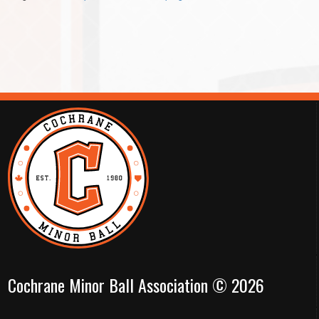
Cochrane Minor Ball Association © 2026