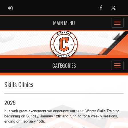
ADMIN LOGIN
Facebook
Twitter
MAIN MENU
CATEGORIES
Skills Clinics
2025
It is with great excitement we announce our 2025 Winter Skills Training,
beginning on Sunday, January 12th and running for 6 weekly sessions,
ending on February 15th.