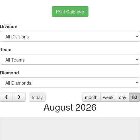
Print Calendar
Division
Team
Diamond
today
month
week
day
list
August 2026